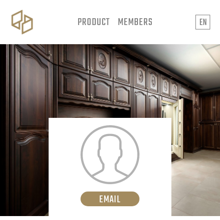
PRODUCT
MEMBERS
EN
EMAIL