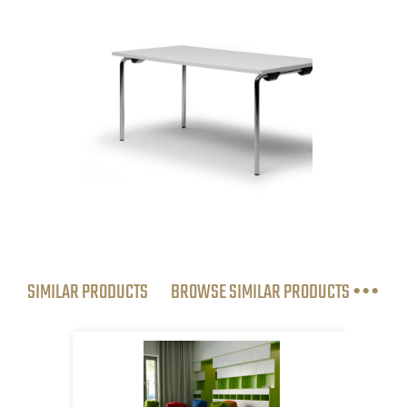
SIMILAR PRODUCTS
BROWSE SIMILAR PRODUCTS •••