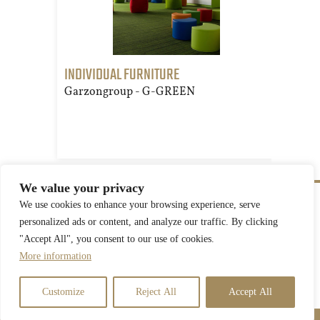
INDIVIDUAL FURNITURE
TRE
Garzongroup - G-GREEN
Gar
We value your privacy
We use cookies to enhance your browsing experience, serve
personalized ads or content, and analyze our traffic. By clicking
"Accept All", you consent to our use of cookies.
More information
Privacy Statement
Customize
Reject All
Accept All