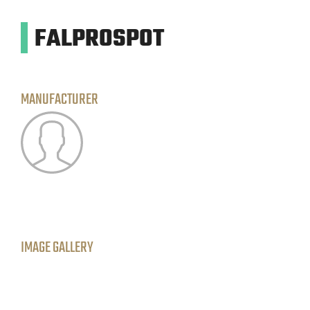
FALPROSPOT
MANUFACTURER
IMAGE GALLERY