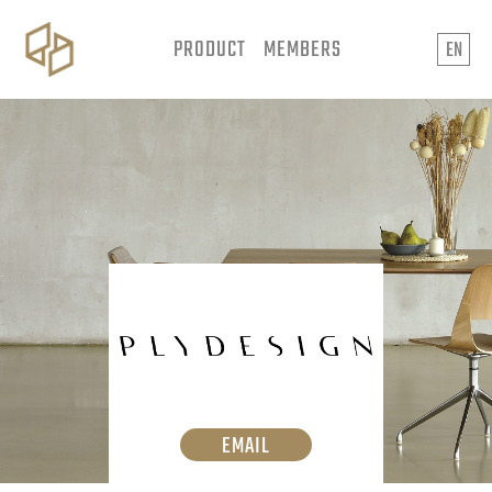
PRODUCT
MEMBERS
EN
EMAIL