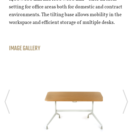
setting for office areas both for domestic and contract
environments. The tilting base allows mobility in the
workspace and efficient storage of multiple desks.
IMAGE GALLERY