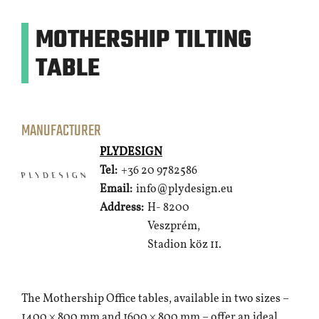
MOTHERSHIP TILTING
TABLE
MANUFACTURER
PLYDESIGN
Tel:
+36 20 9782586
Email:
info@plydesign.eu
Address:
H- 8200
Veszprém,
Stadion köz 11.
The Mothership Office tables, available in two sizes –
1400 × 800 mm and 1600 × 800 mm – offer an ideal