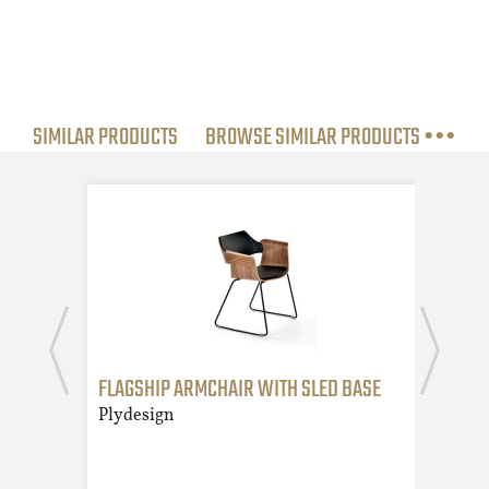
SIMILAR PRODUCTS
BROWSE SIMILAR PRODUCTS •••
FLAGSHIP ARMCHAIR WITH SLED BASE
FLAG
AND
Plydesign
Plyd