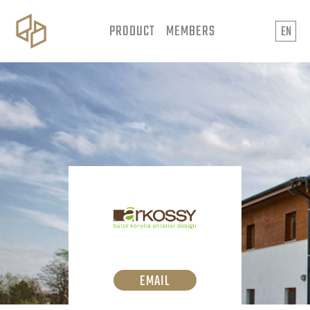
PRODUCT
MEMBERS
EN
EMAIL