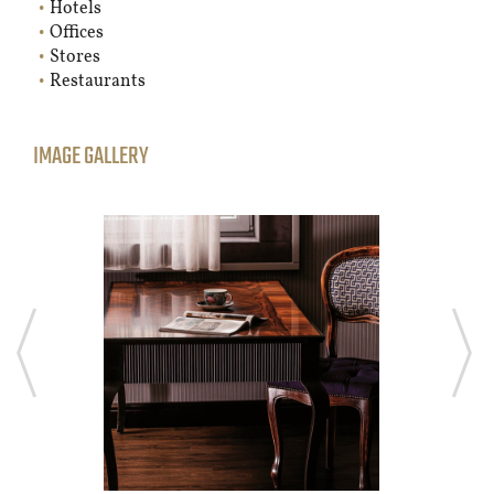
Hotels
Offices
Stores
Restaurants
IMAGE GALLERY