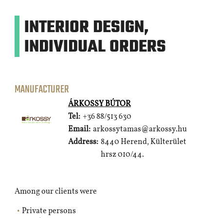
INTERIOR DESIGN,
INDIVIDUAL ORDERS
MANUFACTURER
ÁRKOSSY BÚTOR
Tel:
+36 88/513 630
Email:
arkossytamas@arkossy.hu
Address:
8440 Herend, Külterület
hrsz 010/44.
Among our clients were
Private persons