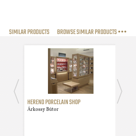
SIMILAR PRODUCTS
BROWSE SIMILAR PRODUCTS •••
HEREND PORCELAIN SHOP
DES
Árkossy Bútor
Árko