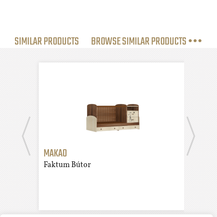
SIMILAR PRODUCTS
BROWSE SIMILAR PRODUCTS •••
MAKAO
KAMI
Faktum Bútor
Fakt