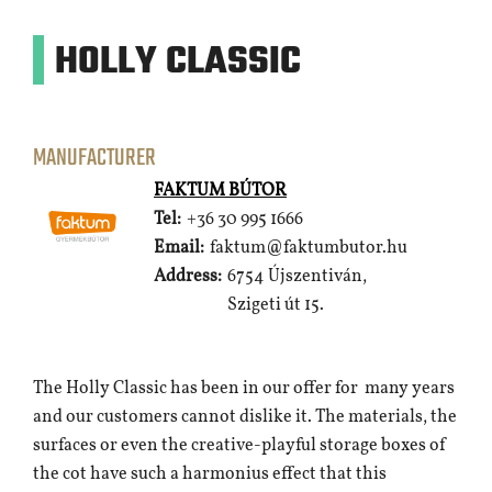
HOLLY CLASSIC
MANUFACTURER
FAKTUM BÚTOR
Tel:
+36 30 995 1666
Email:
faktum@faktumbutor.hu
Address:
6754 Újszentiván,
Szigeti út 15.
The Holly Classic has been in our offer for many years
and our customers cannot dislike it. The materials, the
surfaces or even the creative-playful storage boxes of
the cot have such a harmonius effect that this