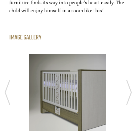
furniture finds its way into people’s heart easily. The
child will enjoy himself in a room like this!
IMAGE GALLERY