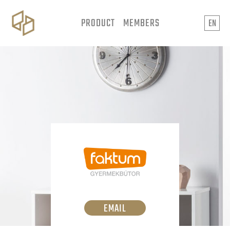
PRODUCT
MEMBERS
EN
EMAIL