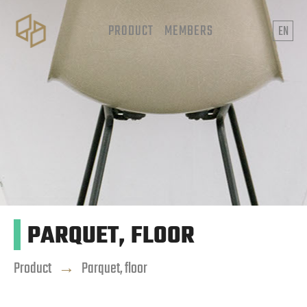
PRODUCT
MEMBERS
EN
PARQUET, FLOOR
Product
→
Parquet, floor