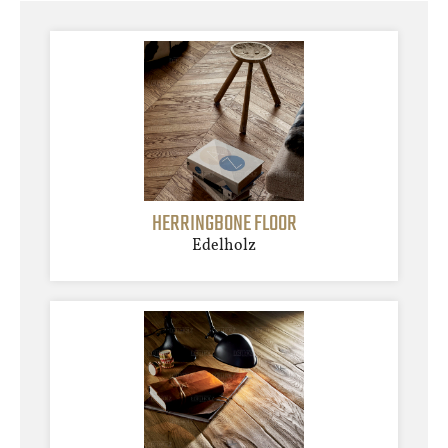
HERRINGBONE FLOOR
Edelholz