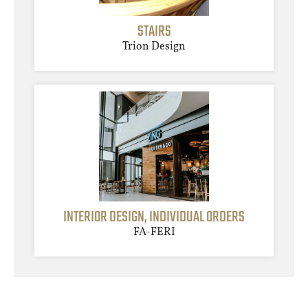
STAIRS
Trion Design
INTERIOR DESIGN, INDIVIDUAL ORDERS
FA-FERI