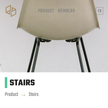
PRODUCT
MEMBERS
EN
STAIRS
Product
→
Stairs