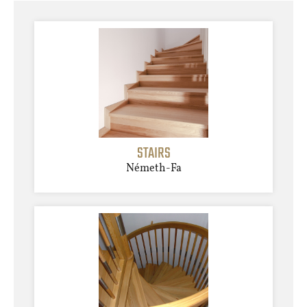
STAIRS
Németh-Fa