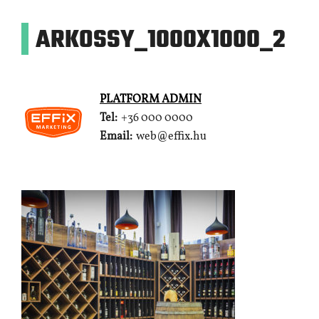
ARKOSSY_1000X1000_2
PLATFORM ADMIN
Tel:
+36 000 0000
Email:
web@effix.hu