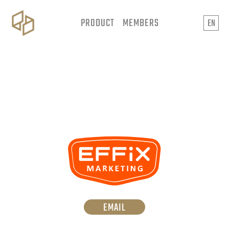
PRODUCT
MEMBERS
EN
EMAIL