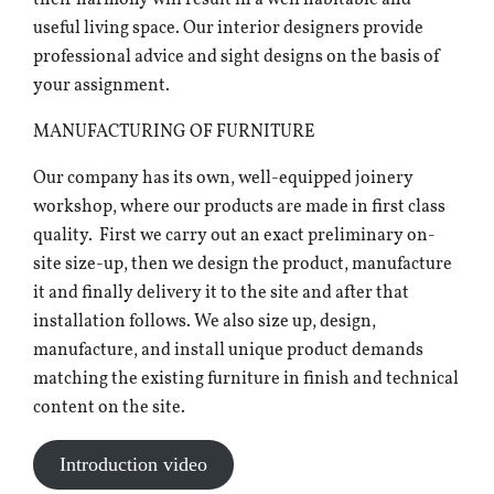
their harmony will result in a well habitable and
useful living space. Our interior designers provide
professional advice and sight designs on the basis of
your assignment.
MANUFACTURING OF FURNITURE
Our company has its own, well-equipped joinery
workshop, where our products are made in first class
quality. First we carry out an exact preliminary on-
site size-up, then we design the product, manufacture
it and finally delivery it to the site and after that
installation follows. We also size up, design,
manufacture, and install unique product demands
matching the existing furniture in finish and technical
content on the site.
Introduction video