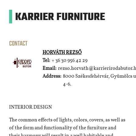
KARRIER FURNITURE
CONTACT
HORVÁTH REZSŐ
Tel:
+ 36 30 956 42 29
Email:
rezso.horvath@karrierirodabutor.
Address:
8000 Székesfehérvár, Gyümölcs u
4-6.
INTERIOR DESIGN
The common effects of lights, colors, covers, as well as
of the form and functionality of the furniture and