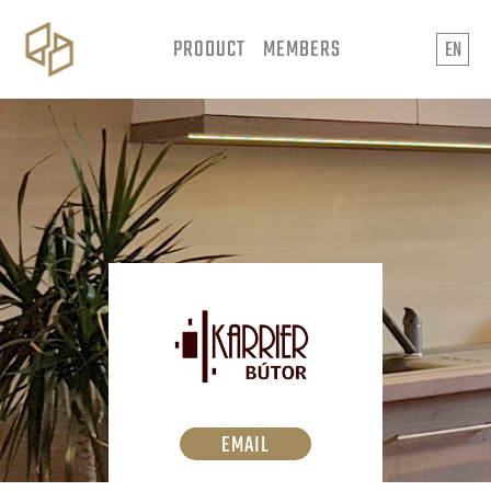
PRODUCT
MEMBERS
EN
EMAIL