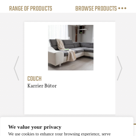
RANGE OF PRODUCTS
BROWSE PRODUCTS •••
COUCH
CUP
Karrier Bútor
Karr
We value your privacy
We use cookies to enhance your browsing experience, serve